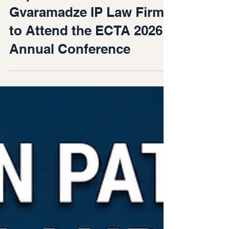
Jun 17
Representative of
Gvaramadze IP Law Firm
to Attend the ECTA 2026
Annual Conference