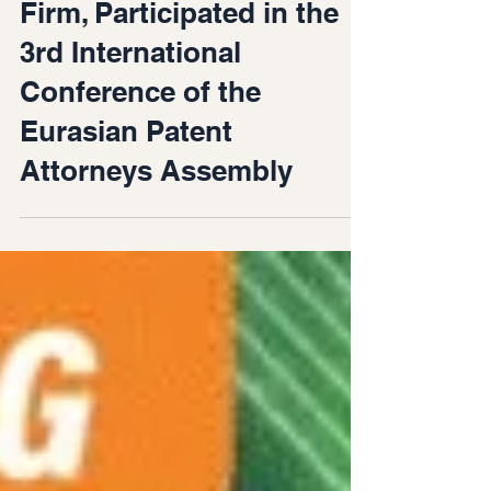
of Gvaramadze IP Law
Firm, Participated in the
3rd International
Conference of the
Eurasian Patent
Attorneys Assembly