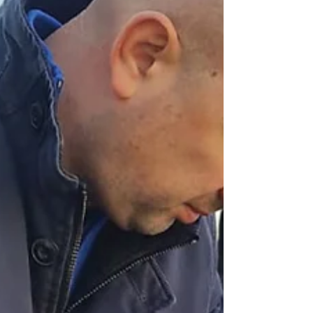
of the Eurasian Patent
Attorneys Assembly