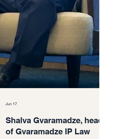
Jun 17
Shalva Gvaramadze, head