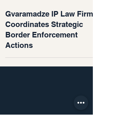
Feb 28
Gvaramadze IP Law Firm
Coordinates Strategic
Border Enforcement
Actions