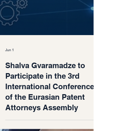
Jun 1
Shalva Gvaramadze to
Participate in the 3rd
International Conference