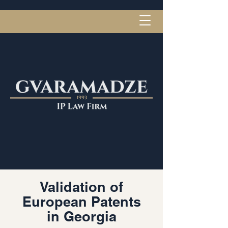
Validation of
European Patents
in Georgia