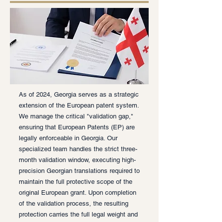
As of 2024, Georgia serves as a strategic
extension of the European patent system.
We manage the critical "validation gap,"
ensuring that European Patents (EP) are
legally enforceable in Georgia. Our
specialized team handles the strict three-
month validation window, executing high-
precision Georgian translations required to
maintain the full protective scope of the
original European grant. Upon completion
of the validation process, the resulting
protection carries the full legal weight and