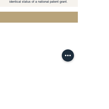
identical status of a national patent grant.
Privacy Policy | Terms & Conditions
This website uses cookies and processes
personal data in accordance with
applicable data protection laws.
Any personal information submitted
through this website will be used solely for
the purpose of responding to inquiries and
providing legal services.
Detailed information regarding data
processing, storage, and user rights will be
provided upon request.
The information contained on this website