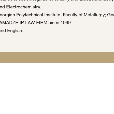
and Electrochemistry.
rgian Polytechnical Institute, Faculty of Metallurgy; Geo
AMADZE IP LAW FIRM since 1999.
nd English.
Privacy Policy | Terms & Conditions
e uses cookies and processes personal data in accordance with applicable data pro
ted through this website will be used solely for the purpose of responding to inquir
nformation regarding data processing, storage, and user rights will be provided up