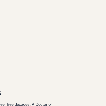
s
over five decades. A Doctor of