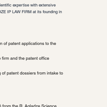
ntific expertise with extensive
ZE IP LAW FIRM at its founding in
 of patent applications to the
irm and the patent office
 of patent dossiers from intake to
) from the R. Agladze Science