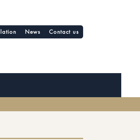
slation
News
Contact us