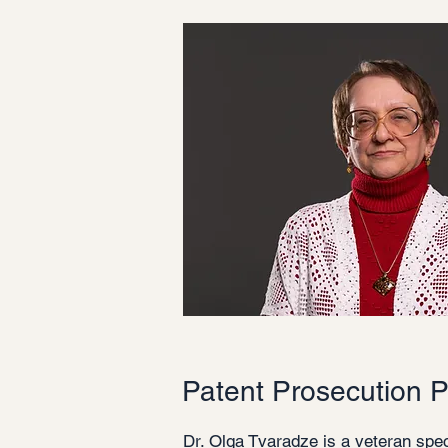
Patent Prosecution P
Dr. Olga Tvaradze is a veteran spec