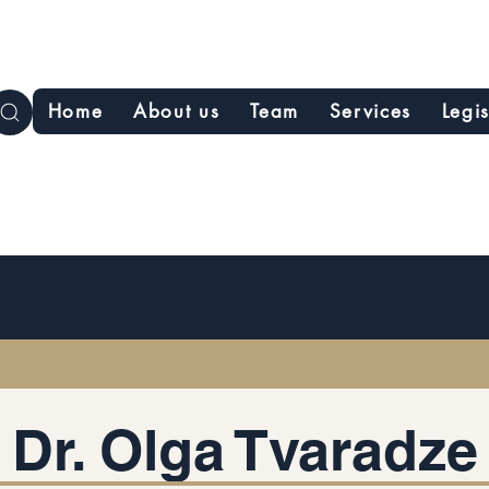
Home
About us
Team
Services
Legi
Dr. Olga Tvaradze