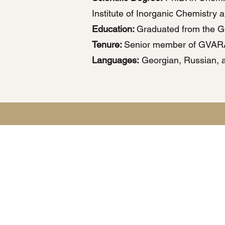
Institute of Inorganic Chemistry 
Education:
Graduated from the Geo
Tenure:
Senior member of GVAR
Languages:
Georgian, Russian, a
This websit
Any personal information submit
Detailed i