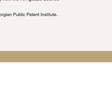
rgian Public Patent Institute.
tection laws.
ies and providing legal services.
on request.