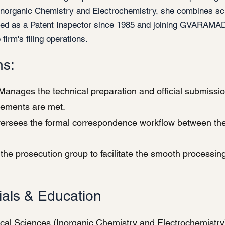
Inorganic Chemistry and Electrochemistry, she combines scie
ved as a Patent Inspector since 1985 and joining GVARAMAD
 firm's filing operations.
ns:
anages the technical preparation and official submission
irements are met.
rsees the formal correspondence workflow between the f
the prosecution group to facilitate the smooth processing
ials & Education
cal Sciences (Inorganic Chemistry and Electrochemistry