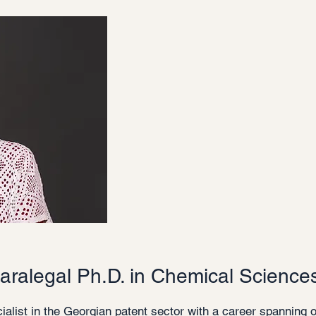
aralegal Ph.D. in Chemical Science
ialist in the Georgian patent sector with a career spanning 