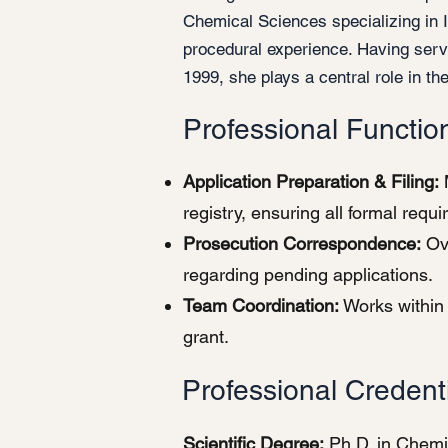
Chemical Sciences specializing in 
procedural experience. Having ser
1999, she plays a central role in the
Professional Functio
Application Preparation & Filing:
M
registry, ensuring all formal requ
Prosecution Correspondence:
Ove
regarding pending applications.
Team Coordination:
Works within 
grant.
Professional Credent
Scientific Degree:
Ph.D. in Chemi