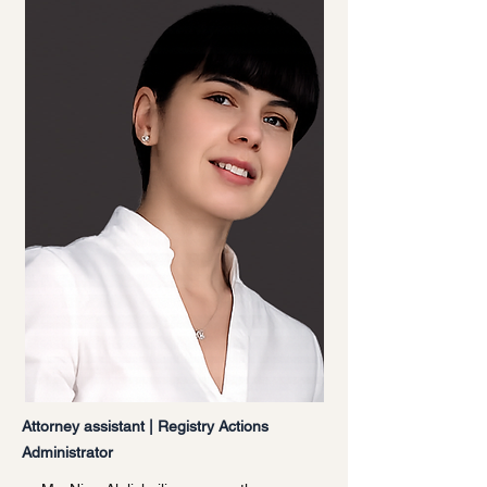
Attorney assistant | Registry Actions
Administrator