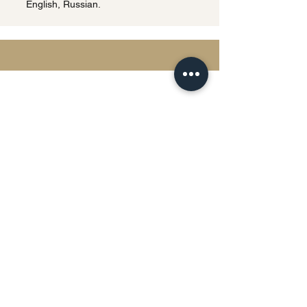
English, Russian.
Privacy Policy | Terms & Conditions
This website uses cookies and processes
personal data in accordance with
applicable data protection laws.
Any personal information submitted
through this website will be used solely for
the purpose of responding to inquiries and
providing legal services.
Detailed information regarding data
processing, storage, and user rights will be
provided upon request.
The information contained on this website