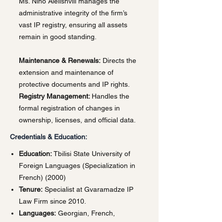
Ms. Nino Alelishvili manages the
administrative integrity of the firm’s
vast IP registry, ensuring all assets
remain in good standing.
Maintenance & Renewals:
Directs the
extension and maintenance of
protective documents and IP rights.
Registry Management:
Handles the
formal registration of changes in
ownership, licenses, and official data.
Credentials & Education:
Education:
Tbilisi State University of
Foreign Languages (Specialization in
French) (2000)
Tenure:
Specialist at Gvaramadze IP
Law Firm since 2010.
Languages:
Georgian, French,