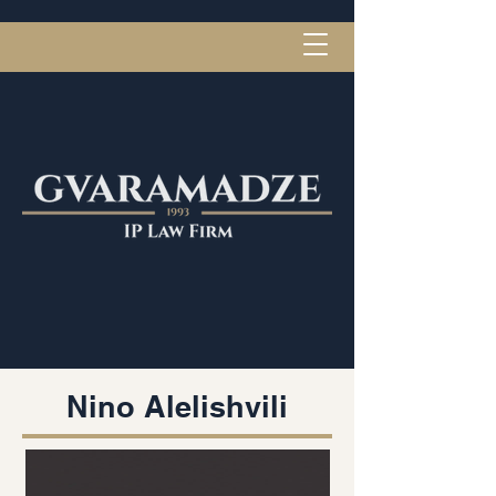
Nino Alelishvili