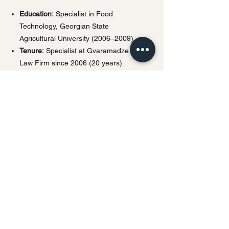
Education:
Specialist in Food
Technology, Georgian State
Agricultural University (2006–2009).
Tenure:
Specialist at Gvaramadze IP
Law Firm since 2006 (20 years).
Languages:
Georgian, Russian,
English.
Privacy Policy | Terms & Conditions
This website uses cookies and processes
personal data in accordance with
applicable data protection laws.
Any personal information submitted
through this website will be used solely for