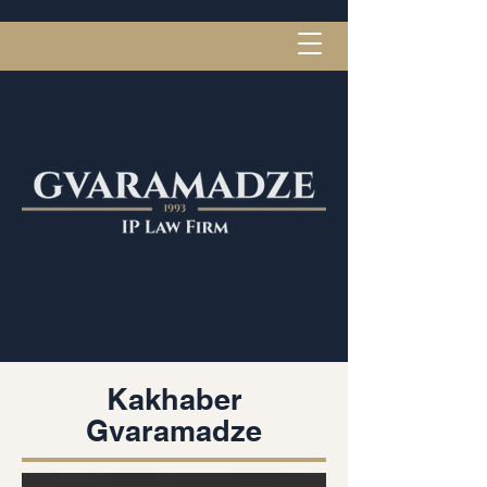
Kakhaber
Gvaramadze