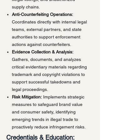
supply chains.
Anti-Counterfeiting Operations:
Coordinates directly with internal legal
teams, external partners, and state
authorities to support enforcement
actions against counterfeiters.
Evidence Collection & Analysis:
Gathers, documents, and analyzes
critical evidentiary materials regarding
trademark and copyright violations to
support successful takedowns and
legal proceedings.
Risk Mitigation:
Implements strategic
measures to safeguard brand value
and consumer safety, identifying
emerging trends in illegal trade to
proactively reduce infringement risks.
Credentials & Education: