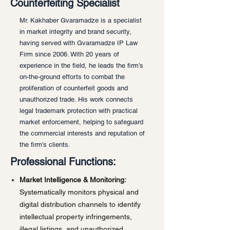
Counterfeiting Specialist
Mr. Kakhaber Gvaramadze is a specialist
in market integrity and brand security,
having served with Gvaramadze IP Law
Firm since 2006. With 20 years of
experience in the field, he leads the firm’s
on-the-ground efforts to combat the
proliferation of counterfeit goods and
unauthorized trade. His work connects
legal trademark protection with practical
market enforcement, helping to safeguard
the commercial interests and reputation of
the firm's clients.
Professional Functions:
Market Intelligence & Monitoring:
Systematically monitors physical and
digital distribution channels to identify
intellectual property infringements,
illegal listings, and unauthorized