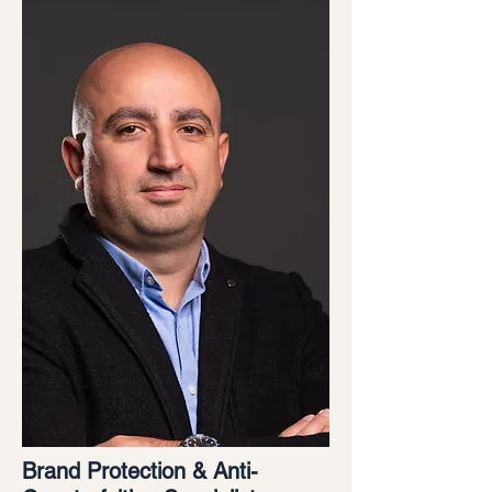
Brand Protection & Anti-