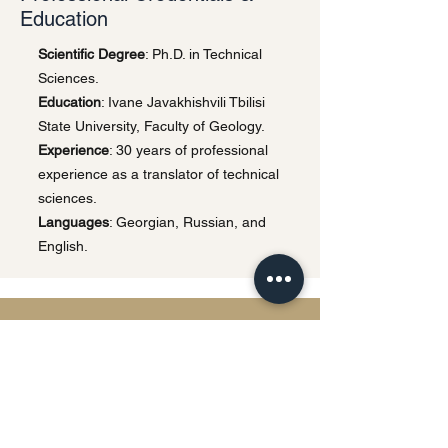
Education
Scientific Degree
: Ph.D. in Technical
Sciences.
Education
: Ivane Javakhishvili Tbilisi
State University, Faculty of Geology.
Experience
: 30 years of professional
experience as a translator of technical
sciences.
Languages
: Georgian, Russian, and
English.
Privacy Policy | Terms & Conditions
This website uses cookies and processes
personal data in accordance with