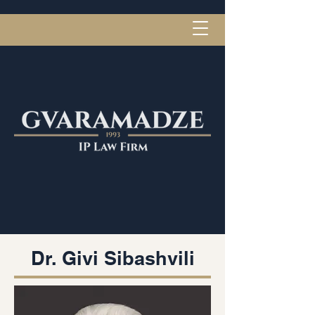
Dr. Givi Sibashvili