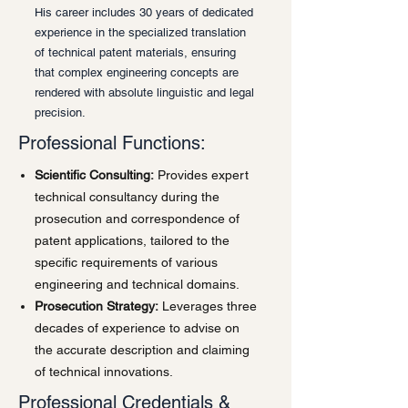
His career includes 30 years of dedicated
experience in the specialized translation
of technical patent materials, ensuring
that complex engineering concepts are
rendered with absolute linguistic and legal
precision.
Professional Functions:
Scientific Consulting:
Provides expert
technical consultancy during the
prosecution and correspondence of
patent applications, tailored to the
specific requirements of various
engineering and technical domains.
Prosecution Strategy:
Leverages three
decades of experience to advise on
the accurate description and claiming
of technical innovations.
Professional Credentials &