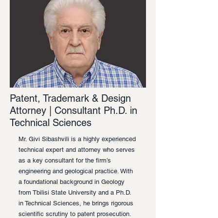
Patent, Trademark & Design
Attorney | Consultant Ph.D. in
Technical Sciences
Mr. Givi Sibashvili is a highly experienced
technical expert and attorney who serves
as a key consultant for the firm’s
engineering and geological practice. With
a foundational background in Geology
from Tbilisi State University and a Ph.D.
in Technical Sciences, he brings rigorous
scientific scrutiny to patent prosecution.