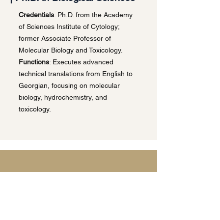
Credentials
: Ph.D. from the Academy
of Sciences Institute of Cytology;
former Associate Professor of
Molecular Biology and Toxicology.
Functions
: Executes advanced
technical translations from English to
Georgian, focusing on molecular
biology, hydrochemistry, and
toxicology.
Privacy Policy | Terms & Conditions
This website uses cookies and processes
personal data in accordance with