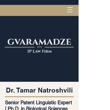
Dr. Tamar Natroshvili
Senior Patent Linguistic Expert
| Ph.D. in Biological Sciences